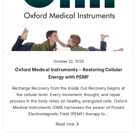
October 22, 2025
Oxford Medical Instruments – Restoring Cellular
Energy with PEMF
Recharge Recovery from the Inside Out Recovery begins at
the cellular level. Every movement, thought, and repair
process in the body relies on healthy, energized cells. Oxford
Medical Instruments (OMI) harnesses the power of Pulsed
Electromagnetic Field (PEMF) therapy to...
Read now