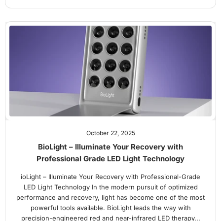
October 22, 2025
BioLight – Illuminate Your Recovery with
Professional Grade LED Light Technology
ioLight – Illuminate Your Recovery with Professional-Grade
LED Light Technology In the modern pursuit of optimized
performance and recovery, light has become one of the most
powerful tools available. BioLight leads the way with
precision-engineered red and near-infrared LED therapy...