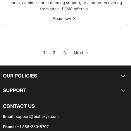
horse, an older horse needing support, or a horse recovering
from strain, PEMF offers a...
Read now
1
2
3
Next
OUR POLICIES
SUPPORT
CONTACT US
Email:
support@biohaxys.com
Phone:
+1 866-350-8707