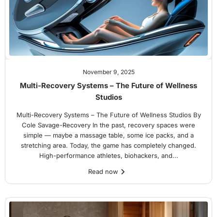
November 9, 2025
Multi-Recovery Systems – The Future of Wellness
Studios
Multi-Recovery Systems – The Future of Wellness Studios By
Cole Savage-Recovery In the past, recovery spaces were
simple — maybe a massage table, some ice packs, and a
stretching area. Today, the game has completely changed.
High-performance athletes, biohackers, and...
Read now