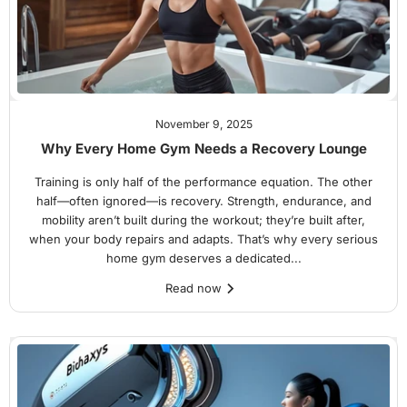
November 9, 2025
Why Every Home Gym Needs a Recovery Lounge
Training is only half of the performance equation. The other
half—often ignored—is recovery. Strength, endurance, and
mobility aren’t built during the workout; they’re built after,
when your body repairs and adapts. That’s why every serious
home gym deserves a dedicated...
Read now