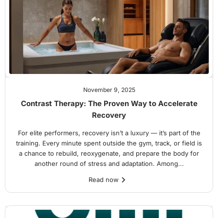
November 9, 2025
Contrast Therapy: The Proven Way to Accelerate
Recovery
For elite performers, recovery isn’t a luxury — it’s part of the
training. Every minute spent outside the gym, track, or field is
a chance to rebuild, reoxygenate, and prepare the body for
another round of stress and adaptation. Among...
Read now