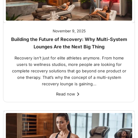
November 9, 2025
Building the Future of Recovery: Why Multi-System
Lounges Are the Next Big Thing
Recovery isn’t just for elite athletes anymore. From home
users to wellness studios, more people are looking for
complete recovery solutions that go beyond one product or
one therapy. That’s why the concept of a multi-system
recovery lounge is gaining...
Read now