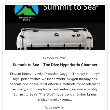
October 22, 2025
Summit to Sea – The Dive Hyperbaric Chamber
Elevate Recovery with Precision Oxygen Therapy In today’s
high-performance wellness world, oxygen therapy has
become one of the most effective methods for accelerating
recovery, improving focus, and enhancing overall vitality.
Summit to Sea’s “The Dive” hyperbaric chamber brings
clinical-level oxygen...
Read now