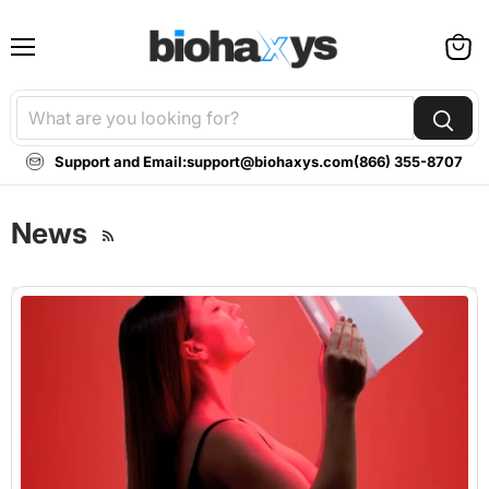
Menu
View
cart
Support and Email:
support@biohaxys.com
(866) 355-8707
News
RSS