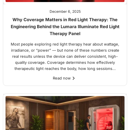
December 6, 2025
Why Coverage Matters in Red Light Therapy: The
Engineering Behind the Lumara Illuminate Red Light
Therapy Panel
Most people exploring red light therapy hear about wattage,
irradiance, or “power” — but none of these numbers create
real results unless the device can deliver consistent, high-
quality coverage. Coverage determines how effectively
therapeutic light reaches the body, how long sessions...
Read now