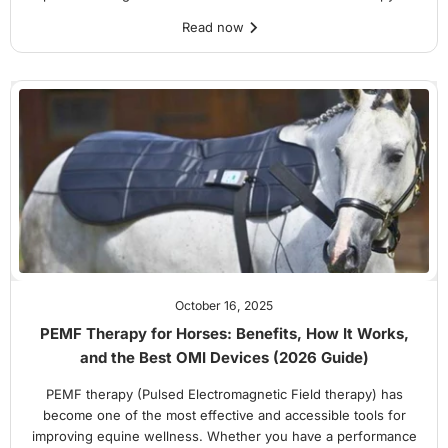
Read now
October 16, 2025
PEMF Therapy for Horses: Benefits, How It Works,
and the Best OMI Devices (2026 Guide)
PEMF therapy (Pulsed Electromagnetic Field therapy) has
become one of the most effective and accessible tools for
improving equine wellness. Whether you have a performance