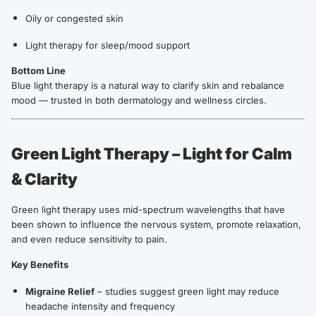
Oily or congested skin
Light therapy for sleep/mood support
Bottom Line
Blue light therapy is a natural way to clarify skin and rebalance
mood — trusted in both dermatology and wellness circles.
Green Light Therapy – Light for Calm
& Clarity
Green light therapy uses mid-spectrum wavelengths that have
been shown to influence the nervous system, promote relaxation,
and even reduce sensitivity to pain.
Key Benefits
Migraine Relief
– studies suggest green light may reduce
headache intensity and frequency