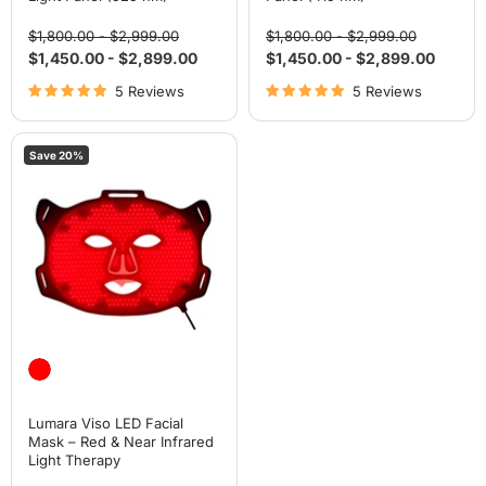
Original
Original
Original
Original
$1,800.00
-
$2,999.00
$1,800.00
-
$2,999.00
price
price
price
price
$1,450.00
-
$2,899.00
$1,450.00
-
$2,899.00
5 Reviews
5 Reviews
Lumara
Save
20
%
Viso
LED
Facial
Mask
–
Red
&
Near
Infrared
Light
Therapy
Lumara Viso LED Facial
Mask – Red & Near Infrared
Light Therapy