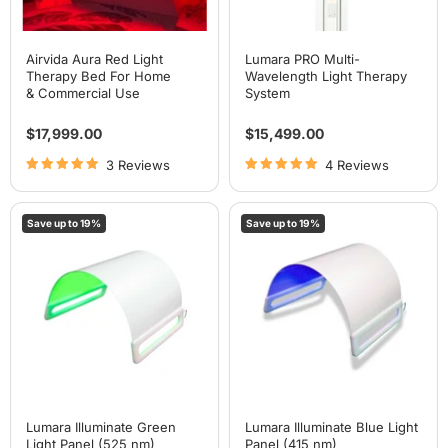
Airvida Aura Red Light
Lumara PRO Multi-
Therapy Bed For Home
Wavelength Light Therapy
& Commercial Use
System
$17,999.00
$15,499.00
3 Reviews
4 Reviews
Lumara
Lumara
Save up to
19
%
Save up to
19
%
Illuminate
Illuminate
Green
Blue
Light
Light
Panel
Panel
(525
(415
nm)
nm)
Lumara Illuminate Green
Lumara Illuminate Blue Light
Light Panel (525 nm)
Panel (415 nm)