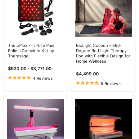
Relief
Red
(Complete
Light
Kit)
Therapy
by
Pod
Therasage
with
Flexible
Design
for
Home
Wellness
TheraPlex - Tri-Lite Pain
BioLight Cocoon - 360-
Relief (Complete Kit) by
Degree Red Light Therapy
Therasage
Pod with Flexible Design for
Home Wellness
$920.00
-
$3,771.00
$4,499.00
4 Reviews
5 Reviews
BioLight
Airvida
Adapt
Radiance
System:
Red
Professional
Light
360°
Therapy
Red
Bed
Light
For
Therapy
Home
Bed
& Commercial Use