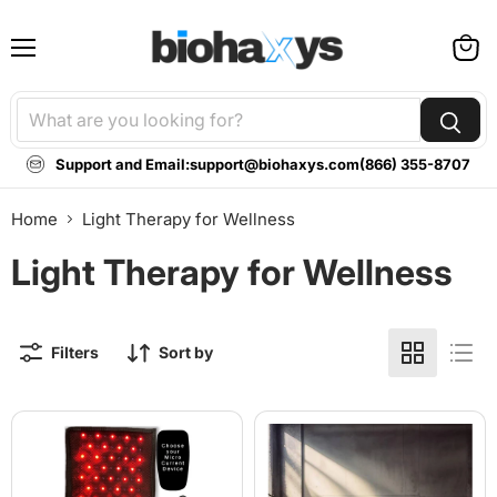
Menu
View
cart
Support and Email:
support@biohaxys.com
(866) 355-8707
Home
Light Therapy for Wellness
Light Therapy for Wellness
Filters
Sort by
TheraPlex
BioLight
-
Cocoon
Tri-
-
Lite
360-
Pain
Degree