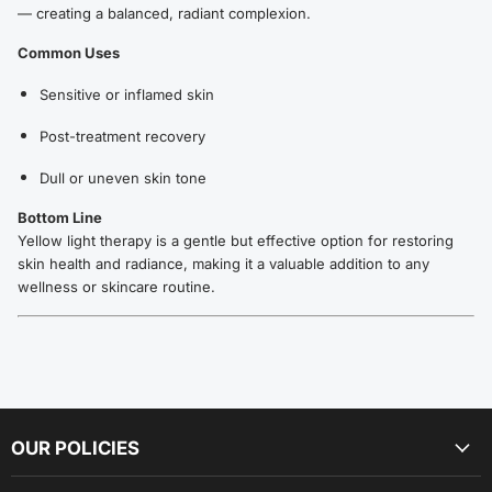
— creating a balanced, radiant complexion.
Common Uses
Sensitive or inflamed skin
Post-treatment recovery
Dull or uneven skin tone
Bottom Line
Yellow light therapy is a gentle but effective option for restoring
skin health and radiance, making it a valuable addition to any
wellness or skincare routine.
OUR POLICIES