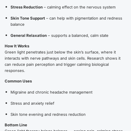
Stress Reduction
– calming effect on the nervous system
Skin Tone Support
– can help with pigmentation and redness
balance
General Relaxation
– supports a balanced, calm state
How It Works
Green light penetrates just below the skin’s surface, where it
interacts with nerve pathways and skin cells. Research shows it
can reduce pain perception and trigger calming biological
responses.
Common Uses
Migraine and chronic headache management
Stress and anxiety relief
Skin tone evening and redness reduction
Bottom Line