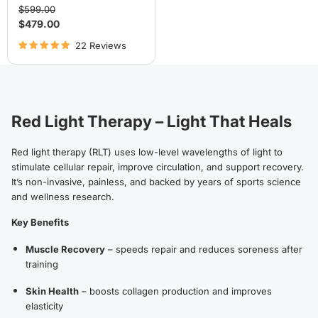
Original
$599.00
price
Current
$479.00
price
22 Reviews
Red Light Therapy – Light That Heals
Red light therapy (RLT) uses low-level wavelengths of light to
stimulate cellular repair, improve circulation, and support recovery.
It’s non-invasive, painless, and backed by years of sports science
and wellness research.
Key Benefits
Muscle Recovery
– speeds repair and reduces soreness after
training
Skin Health
– boosts collagen production and improves
elasticity