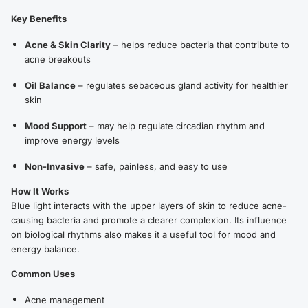
Key Benefits
Acne & Skin Clarity
– helps reduce bacteria that contribute to
acne breakouts
Oil Balance
– regulates sebaceous gland activity for healthier
skin
Mood Support
– may help regulate circadian rhythm and
improve energy levels
Non-Invasive
– safe, painless, and easy to use
How It Works
Blue light interacts with the upper layers of skin to reduce acne-
causing bacteria and promote a clearer complexion. Its influence
on biological rhythms also makes it a useful tool for mood and
energy balance.
Common Uses
Acne management