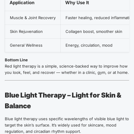
Application
Why Use It
Muscle & Joint Recovery
Faster healing, reduced inflammatio
Skin Rejuvenation
Collagen boost, smoother skin
General Wellness
Energy, circulation, mood
Bottom Line
Red light therapy is a simple, science-backed way to improve how
you look, feel, and recover — whether in a clinic, gym, or at home.
Blue Light Therapy – Light for Skin &
Balance
Blue light therapy uses specific wavelengths of visible blue light to
target the skin’s surface. It’s widely used for skincare, mood
regulation, and circadian rhythm support.