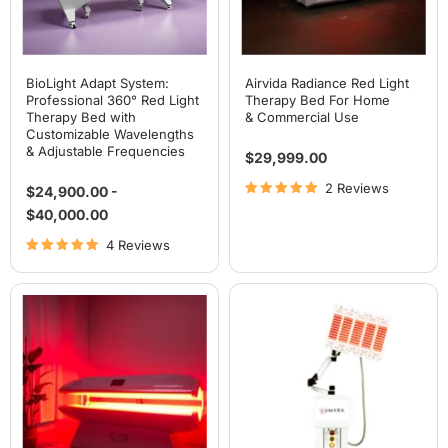
with
Customizable
Wavelengths
&
Adjustable
Frequencies
BioLight Adapt System:
Airvida Radiance Red Light
Professional 360° Red Light
Therapy Bed For Home
Therapy Bed with
& Commercial Use
Customizable Wavelengths
& Adjustable Frequencies
$29,999.00
2 Reviews
$24,900.00
-
$40,000.00
4 Reviews
Airvida
Lumara
Aura
PRO
Red
Multi-
Light
Wavelength
Therapy
Light
Bed
Therapy
For
System
Home
& Commercial Use