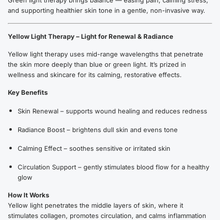
Green light therapy brings balance — easing pain, calming stress,
and supporting healthier skin tone in a gentle, non-invasive way.
Yellow Light Therapy – Light for Renewal & Radiance
Yellow light therapy uses mid-range wavelengths that penetrate
the skin more deeply than blue or green light. It’s prized in
wellness and skincare for its calming, restorative effects.
Key Benefits
Skin Renewal – supports wound healing and reduces redness
Radiance Boost – brightens dull skin and evens tone
Calming Effect – soothes sensitive or irritated skin
Circulation Support – gently stimulates blood flow for a healthy
glow
How It Works
Yellow light penetrates the middle layers of skin, where it
stimulates collagen, promotes circulation, and calms inflammation