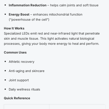
Inflammation Reduction
– helps calm joints and soft tissue
Energy Boost
– enhances mitochondrial function
(“powerhouse of the cell”)
How It Works
Specialized LEDs emit red and near-infrared light that penetrate
skin and muscle tissue. This light activates natural biological
processes, giving your body more energy to heal and perform.
Common Uses
Athletic recovery
Anti-aging and skincare
Joint support
Daily wellness rituals
Quick Reference