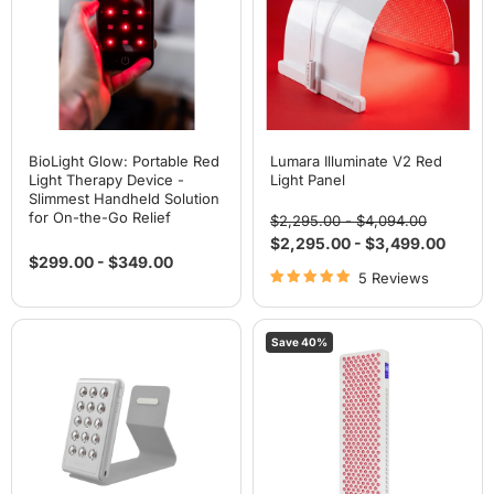
Therapy
Panel
Device
-
Slimmest
Handheld
Solution
for
On-
the-
Go
BioLight Glow: Portable Red
Lumara Illuminate V2 Red
Relief
Light Therapy Device -
Light Panel
Slimmest Handheld Solution
for On-the-Go Relief
Original
Original
$2,295.00
-
$4,094.00
price
price
$2,295.00
-
$3,499.00
$299.00
-
$349.00
5 Reviews
BioLight
BioLight
Save
40
%
Shine:
ReStore
Handheld
Full-
Device
Body
-
Red
Advanced
Light
Red
Therapy
Light
Panel:
Therapy
Touch
Screen,
Adjustable