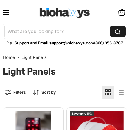
Menu
View
cart
Support and Email:
support@biohaxys.com
(866) 355-8707
Home
Light Panels
Light Panels
Filters
Sort by
BioLight
Lumara
Save up to
15
%
Glow:
Illuminate
Portable
V2
Red
Red
Light
Light