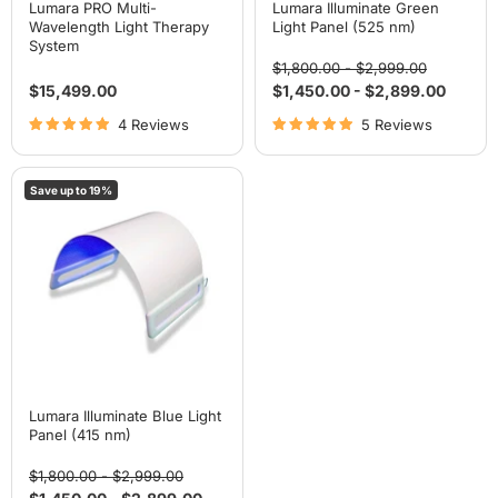
Lumara PRO Multi-
Lumara Illuminate Green
Wavelength Light Therapy
Light Panel (525 nm)
System
Original
Original
$1,800.00
-
$2,999.00
price
price
$15,499.00
$1,450.00
-
$2,899.00
4 Reviews
5 Reviews
Lumara
Save up to
19
%
Illuminate
Blue
Light
Panel
(415
nm)
Lumara Illuminate Blue Light
Panel (415 nm)
Original
Original
$1,800.00
-
$2,999.00
price
price