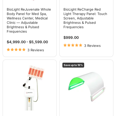
Adjustable
Brightness
BioLight ReJuvenate Whole
BioLight ReCharge Red
&
Body Panel for Med Spa,
Light Therapy Panel: Touch
Pulsed
Frequencies
Wellness Center, Medical
Screen, Adjustable
Clinic — Adjustable
Brightness & Pulsed
Brightness & Pulsed
Frequencies
Frequencies
$999.00
$4,999.00
-
$5,599.00
3 Reviews
3 Reviews
Lumara
Lumara
Save up to
19
%
PRO
Illuminate
Multi-
Green
Wavelength
Light
Light
Panel
Therapy
(525
System
nm)