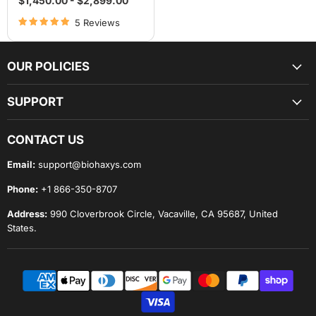
$1,450.00
-
$2,899.00
5 Reviews
OUR POLICIES
SUPPORT
CONTACT US
Email:
support@biohaxys.com
Phone:
+1 866-350-8707
Address:
990 Cloverbrook Circle, Vacaville, CA 95687, United
States.