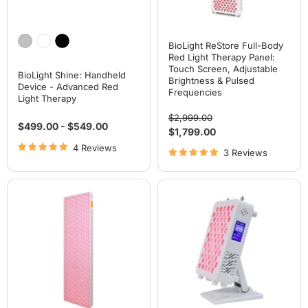
Brightness
&
Pulsed
Frequencies
BioLight ReStore Full-Body
Red Light Therapy Panel:
Touch Screen, Adjustable
BioLight Shine: Handheld
Brightness & Pulsed
Device - Advanced Red
Frequencies
Light Therapy
Original
$2,999.00
$499.00
-
$549.00
price
Current
$1,799.00
price
4 Reviews
3 Reviews
BioLight
BioLight
ReJuvenate
ReCharge
Whole
Red
Body
Light
Panel
Therapy
for
Panel:
Med
Touch
Spa,
Screen,
Wellness
Adjustable
Center,
Brightness
Medical
&
Clinic
Pulsed
—
Frequencies