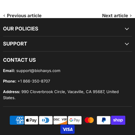
Previous article
Next article
OUR POLICIES
SUPPORT
CONTACT US
Email:
support@biohaxys.com
Phone:
+1 866-350-8707
Address:
990 Cloverbrook Circle, Vacaville, CA 95687, United
States.