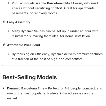
Popular models like the
Barcelona Elite
fit easily into small
spaces without sacrificing comfort. Great for apartments,
basements, or recovery rooms.
Easy Assembly
Many Dynamic Saunas can be set up in under an hour with
minimal tools, making them ideal for home installation.
Affordable Price Point
By focusing on efficiency, Dynamic delivers premium features
at a fraction of the cost of high-end competitors.
Best-Selling Models
Dynamic Barcelona Elite
– Perfect for 1–2 people, compact, and
one of the most popular entry-level infrared saunas on the
market.