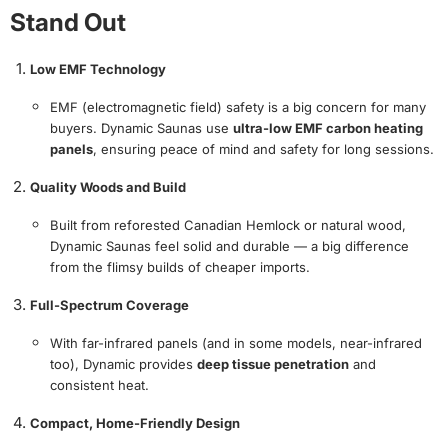
Stand Out
Low EMF Technology
EMF (electromagnetic field) safety is a big concern for many
buyers. Dynamic Saunas use
ultra-low EMF carbon heating
panels
, ensuring peace of mind and safety for long sessions.
Quality Woods and Build
Built from reforested Canadian Hemlock or natural wood,
Dynamic Saunas feel solid and durable — a big difference
from the flimsy builds of cheaper imports.
Full-Spectrum Coverage
With far-infrared panels (and in some models, near-infrared
too), Dynamic provides
deep tissue penetration
and
consistent heat.
Compact, Home-Friendly Design