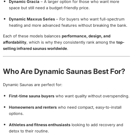
Dynamic Gracia
– A larger option for those who want more
space but still need a budget-friendly price.
Dynamic Maxxus Series
– For buyers who want full-spectrum
heating and more advanced features without breaking the bank.
Each of these models balances
performance, design, and
affordability
, which is why they consistently rank among the
top-
selling infrared saunas worldwide
.
Who Are Dynamic Saunas Best For?
Dynamic Saunas are perfect for:
First-time sauna buyers
who want quality without overspending.
Homeowners and renters
who need compact, easy-to-install
options.
Athletes and fitness enthusiasts
looking to add recovery and
detox to their routine.