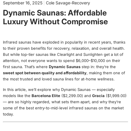
September 16, 2025
Cole Savage-Recovery
Dynamic Saunas: Affordable
Luxury Without Compromise
Infrared saunas have exploded in popularity in recent years, thanks
to their proven benefits for recovery, relaxation, and overall health.
But while top-tier saunas like Clearlight and Sunlighten get a lot of
attention, not everyone wants to spend $6,000–$10,000 on their
first sauna. That’s where
Dynamic Saunas
step in: they’re the
sweet spot between quality and affordability
, making them one of
the most trusted and loved sauna lines for at-home wellness.
In this article, we’ll explore why Dynamic Saunas — especially
models like the
Barcelona Elite
($2,299.00)
and
Gracia
($1,999.00)
— are so highly regarded, what sets them apart, and why they’re
some of the best entry-to-mid-level infrared saunas on the market
today.