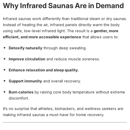
Why Infrared Saunas Are in Demand
Infrared saunas work differently than traditional steam or dry saunas.
Instead of heating the air, infrared panels directly warm the body
using safe, low-level infrared light. The result is a
gentler, more
efficient, and more accessible experience
that allows users to:
Detoxify naturally
through deep sweating.
Improve circulation
and reduce muscle soreness.
Enhance relaxation and sleep quality.
Support immunity
and overall recovery.
Burn calories
by raising core body temperature without extreme
discomfort.
It’s no surprise that athletes, biohackers, and wellness seekers are
making infrared saunas a must-have for home recovery.