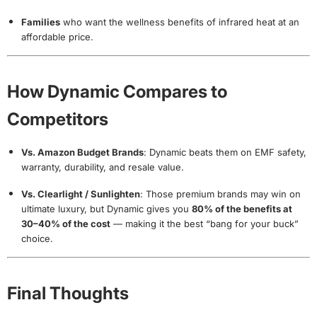
Families
who want the wellness benefits of infrared heat at an
affordable price.
How Dynamic Compares to
Competitors
Vs. Amazon Budget Brands
: Dynamic beats them on EMF safety,
warranty, durability, and resale value.
Vs. Clearlight / Sunlighten
: Those premium brands may win on
ultimate luxury, but Dynamic gives you
80% of the benefits at
30–40% of the cost
— making it the best “bang for your buck”
choice.
Final Thoughts