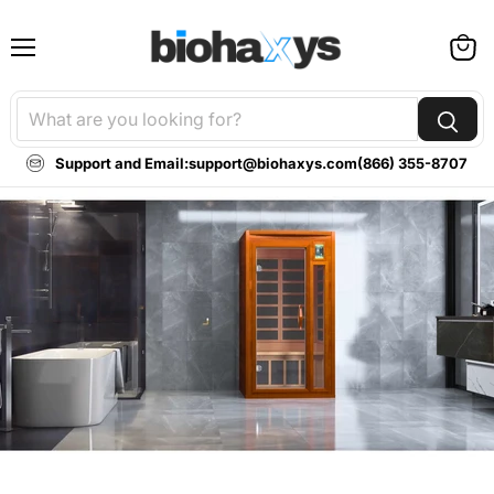
Menu
View
cart
Support and Email:
support@biohaxys.com
(866) 355-8707