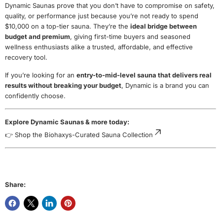
Dynamic Saunas prove that you don’t have to compromise on safety,
quality, or performance just because you’re not ready to spend
$10,000 on a top-tier sauna. They’re the
ideal bridge between
budget and premium
, giving first-time buyers and seasoned
wellness enthusiasts alike a trusted, affordable, and effective
recovery tool.
If you’re looking for an
entry-to-mid-level sauna that delivers real
results without breaking your budget
, Dynamic is a brand you can
confidently choose.
Explore Dynamic Saunas & more today:
👉
Shop the Biohaxys-Curated Sauna Collection
Share: