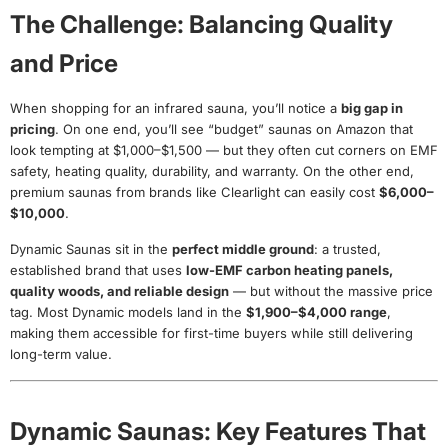
The Challenge: Balancing Quality
and Price
When shopping for an infrared sauna, you’ll notice a
big gap in
pricing
. On one end, you’ll see “budget” saunas on Amazon that
look tempting at $1,000–$1,500 — but they often cut corners on EMF
safety, heating quality, durability, and warranty. On the other end,
premium saunas from brands like Clearlight can easily cost
$6,000–
$10,000
.
Dynamic Saunas sit in the
perfect middle ground
: a trusted,
established brand that uses
low-EMF carbon heating panels,
quality woods, and reliable design
— but without the massive price
tag. Most Dynamic models land in the
$1,900–$4,000 range
,
making them accessible for first-time buyers while still delivering
long-term value.
Dynamic Saunas: Key Features That