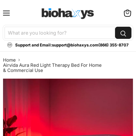
Menu
View
cart
Support and Email:
support@biohaxys.com
(866) 355-8707
Home
Airvida Aura Red Light Therapy Bed For Home
& Commercial Use