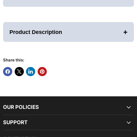
+
Product Description
Share this:
Relax, Recharge, and
Rejuvenate with the Airvida Aura
Experience the future of wellness with the
Airvida
Aura
Red Light Therapy Bed. Designed for optimal
healing and rejuvenation, this advanced therapy bed
offers powerful benefits for pain relief, skin health,
and overall vitality.
OUR POLICIES
SUPPORT