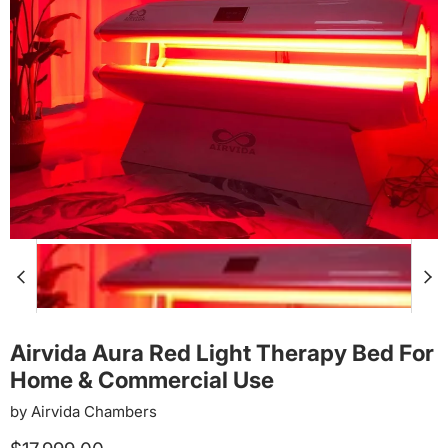
Airvida Aura Red Light Therapy Bed For
Home & Commercial Use
by
Airvida Chambers