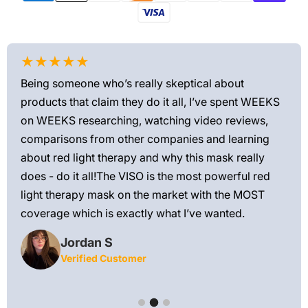
★★★★★
★
Being someone who’s really skeptical about
Love
products that claim they do it all, I’ve spent WEEKS
feel
on WEEKS researching, watching video reviews,
min
ews—
comparisons from other companies and learning
exis
ned
about red light therapy and why this mask really
rec
and
does - do it all!The VISO is the most powerful red
 feel
light therapy mask on the market with the MOST
ly
coverage which is exactly what I’ve wanted.
Jordan S
Verified Customer