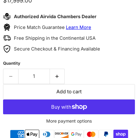
Current price
$17,999.00
Authorized Airvida Chambers Dealer
Price Match Guarantee
Learn More
Free Shipping in the Continental USA
Secure Checkout & Financing Available
Quantity
Add to cart
More payment options