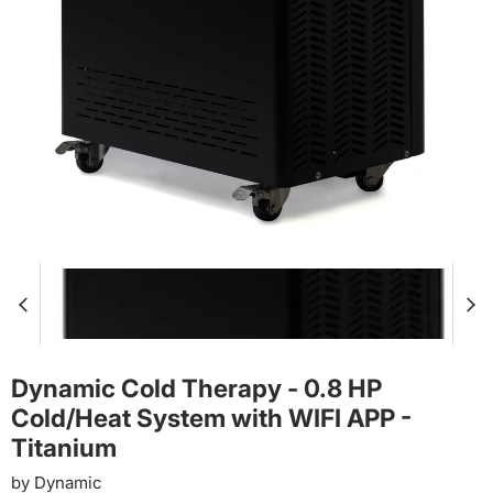
Dynamic Cold Therapy - 0.8 HP
Cold/Heat System with WIFI APP -
Titanium
by
Dynamic