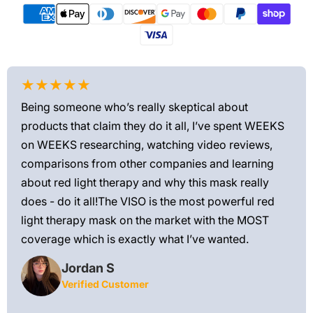
★★★★★
★
Being someone who’s really skeptical about
Love
products that claim they do it all, I’ve spent WEEKS
feel
on WEEKS researching, watching video reviews,
min
ews—
comparisons from other companies and learning
exis
ned
about red light therapy and why this mask really
rec
and
does - do it all!The VISO is the most powerful red
 feel
light therapy mask on the market with the MOST
ly
coverage which is exactly what I’ve wanted.
Jordan S
Verified Customer