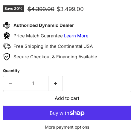
Original price
Current price
$4,399.00
$3,499.00
Save
20
%
Authorized Dynamic Dealer
Price Match Guarantee
Learn More
Free Shipping in the Continental USA
Secure Checkout & Financing Available
Quantity
Add to cart
More payment options