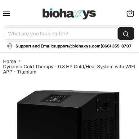
Menu
View
cart
Support and Email:
support@biohaxys.com
(866) 355-8707
Home
Dynamic Cold Therapy - 0.8 HP Cold/Heat System with WIFI
APP - Titanium