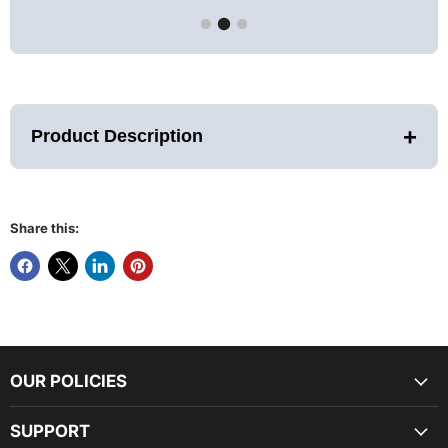
+
Product Description
Share this:
With your DCT chiller you can easily and efficiently cool
your water down to a low of 37°F without the daily hassle of
OUR POLICIES
obtaining and adding ice! With the mobile app, the chiller
can be powered on and controlled anywhere there’s a Wi-Fi
connection. Additionally, the built-in ozone, filter, and
SUPPORT
strainer, will complement and simplify your standard