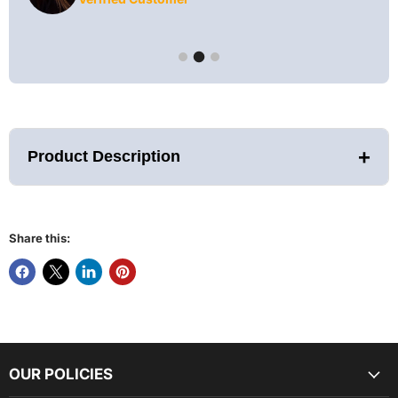
+
Product Description
Share this:
Custom Production Units - Limited
Quantity Available
Golden Designs is proud to offer the Toledo Indoor Hybrid
Sauna. Featuring Golden Designs' PureTech Full Spectrum
Infrared Technology and Harvia Traditional Stove heating
OUR POLICIES
options (IR and Stove does not operate at the same time.).