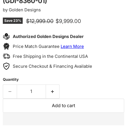
(GDI-8360-01)
by
Golden Designs
Original price
Current price
$12,999.00
$9,999.00
Save
23
%
Authorized Golden Designs Dealer
Price Match Guarantee
Learn More
Free Shipping in the Continental USA
Secure Checkout & Financing Available
Quantity
Add to cart