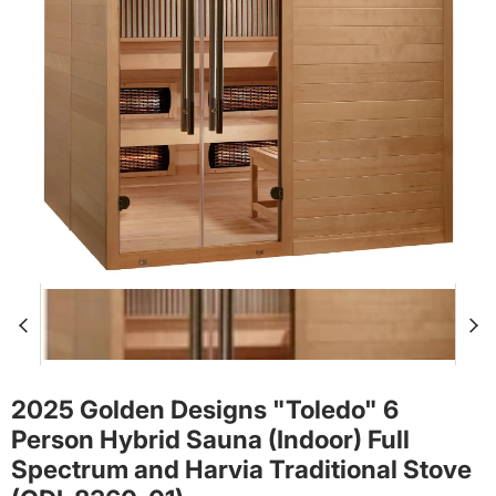
2025 Golden Designs "Toledo" 6
Person Hybrid Sauna (Indoor) Full
Spectrum and Harvia Traditional Stove