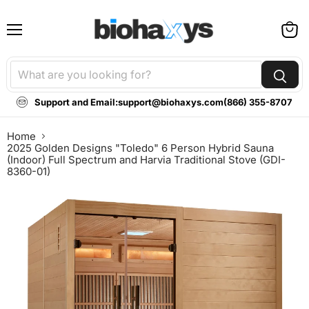
Menu
View
cart
Support and Email:
support@biohaxys.com
(866) 355-8707
Home
2025 Golden Designs "Toledo" 6 Person Hybrid Sauna
(Indoor) Full Spectrum and Harvia Traditional Stove (GDI-
8360-01)