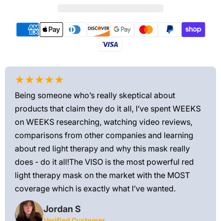
★★★★★
★
Being someone who’s really skeptical about
Love
products that claim they do it all, I’ve spent WEEKS
feel
on WEEKS researching, watching video reviews,
min
ews—
comparisons from other companies and learning
exis
ned
about red light therapy and why this mask really
rec
and
does - do it all!The VISO is the most powerful red
 feel
light therapy mask on the market with the MOST
ly
coverage which is exactly what I’ve wanted.
Jordan S
Verified Customer