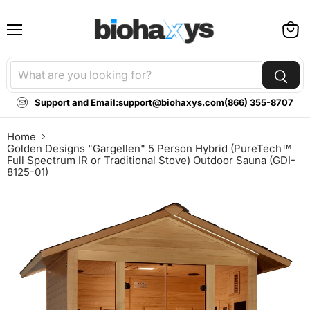
Menu
View
cart
Support and Email:
support@biohaxys.com
(866) 355-8707
Home
Golden Designs "Gargellen" 5 Person Hybrid (PureTech™
Full Spectrum IR or Traditional Stove) Outdoor Sauna (GDI-
8125-01)