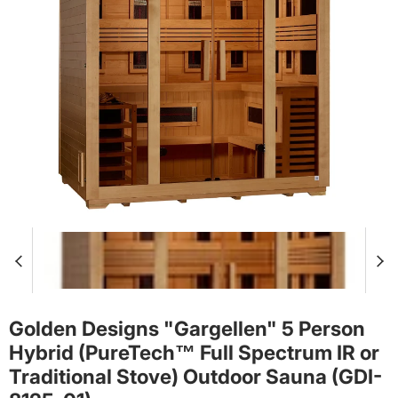
Golden Designs "Gargellen" 5 Person
Hybrid (PureTech™ Full Spectrum IR or
Traditional Stove) Outdoor Sauna (GDI-