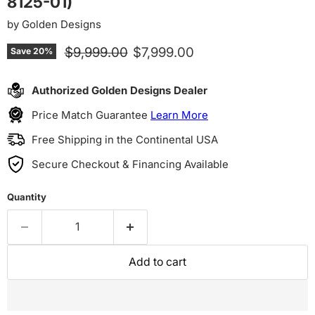
8125-01)
by
Golden Designs
Original price
Current price
$9,999.00
$7,999.00
Save
20
%
Authorized Golden Designs Dealer
Price Match Guarantee
Learn More
Free Shipping in the Continental USA
Secure Checkout & Financing Available
Quantity
Add to cart