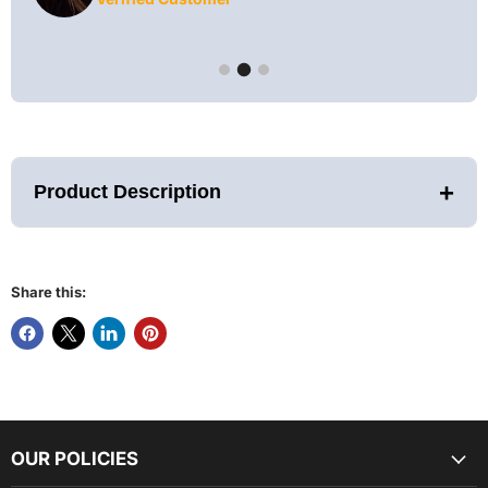
+
Product Description
Share this:
While Supplies Last!
FEATURES AND SPECIFICATIONS:
Assembled Dimensions with Overhang (LWH):
OUR POLICIES
72.6" x 98.9" x 97.4"
Assembled Dimensions without Overhang