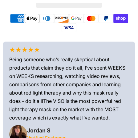
★★★★★
★
Being someone who’s really skeptical about
Love
products that claim they do it all, I’ve spent WEEKS
feel
on WEEKS researching, watching video reviews,
min
ews—
comparisons from other companies and learning
exis
ned
about red light therapy and why this mask really
rec
and
does - do it all!The VISO is the most powerful red
 feel
light therapy mask on the market with the MOST
ly
coverage which is exactly what I’ve wanted.
Jordan S
Verified Customer