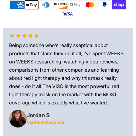
★★★★★
★
Being someone who’s really skeptical about
Love
products that claim they do it all, I’ve spent WEEKS
feel
on WEEKS researching, watching video reviews,
min
ews—
comparisons from other companies and learning
exis
ned
about red light therapy and why this mask really
rec
and
does - do it all!The VISO is the most powerful red
 feel
light therapy mask on the market with the MOST
ly
coverage which is exactly what I’ve wanted.
Jordan S
Verified Customer