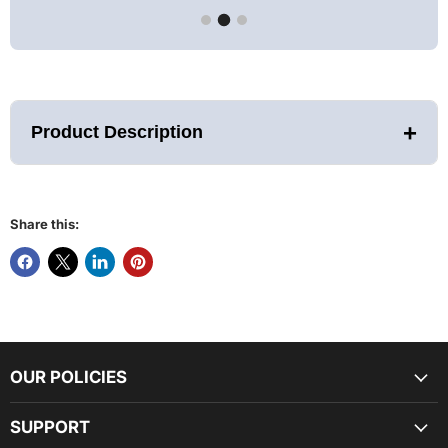
+
Product Description
Share this:
PRE-ORDER ONLY- ETA JANUARY
2026 (ETA SUBJECT TO CHANGE)
FEATURES AND SPECIFICATIONS:
OUR POLICIES
Assembled Dimensions (LWH): 67" x 77" x 82"
6
person capacity
8.0 kw Stove with built in controls
SUPPORT
Natural Reforested Canadian Hemlock Exterior