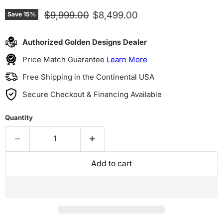
Original price
Current price
$9,999.00
$8,499.00
Save
15
%
Authorized Golden Designs Dealer
Price Match Guarantee
Learn More
Free Shipping in the Continental USA
Secure Checkout & Financing Available
Quantity
Add to cart