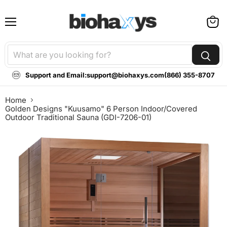
Menu
View
cart
Support and Email:
support@biohaxys.com
(866) 355-8707
Home
Golden Designs "Kuusamo" 6 Person Indoor/Covered
Outdoor Traditional Sauna (GDI-7206-01)