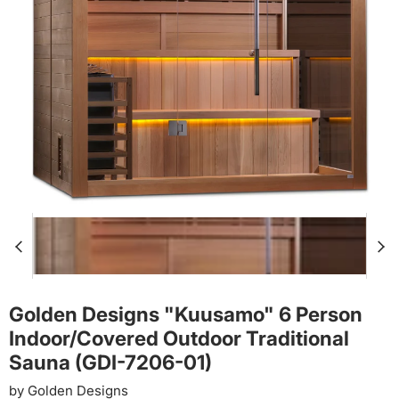
Golden Designs "Kuusamo" 6 Person
Indoor/Covered Outdoor Traditional
Sauna (GDI-7206-01)
by
Golden Designs