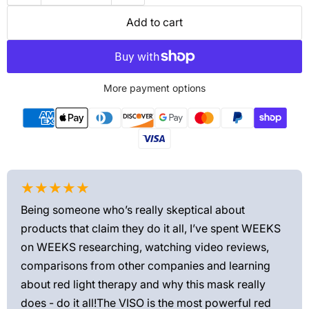
Add to cart
More payment options
★★★★★
★
Being someone who’s really skeptical about
Love
products that claim they do it all, I’ve spent WEEKS
feel
on WEEKS researching, watching video reviews,
min
ews—
comparisons from other companies and learning
exis
ned
about red light therapy and why this mask really
rec
and
does - do it all!The VISO is the most powerful red