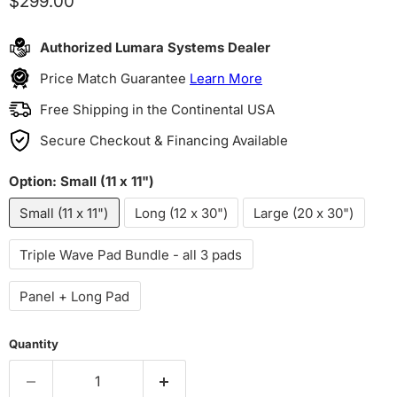
Current price
$299.00
Authorized Lumara Systems Dealer
Price Match Guarantee
Learn More
Free Shipping in the Continental USA
Secure Checkout & Financing Available
Option:
Small (11 x 11")
Small (11 x 11")
Long (12 x 30")
Large (20 x 30")
Triple Wave Pad Bundle - all 3 pads
Panel + Long Pad
Quantity