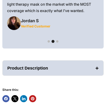
 feel
light therapy mask on the market with the MOST
ly
coverage which is exactly what I’ve wanted.
Jordan S
Verified Customer
+
Product Description
Share this:
FDA-Cleared Lumara Red/NIR Therapy Pad — Targeted Light
for Fast, Flexible Recovery