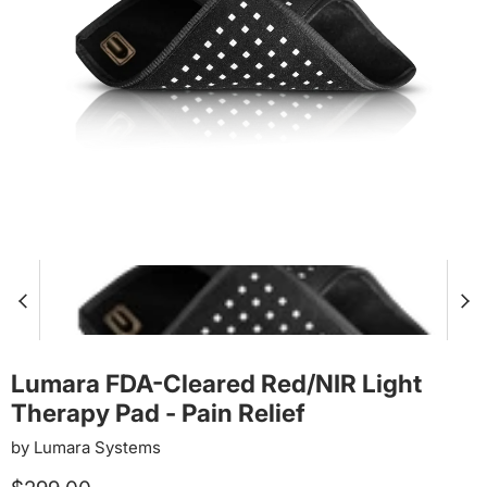
Lumara FDA-Cleared Red/NIR Light
Therapy Pad - Pain Relief
by
Lumara Systems