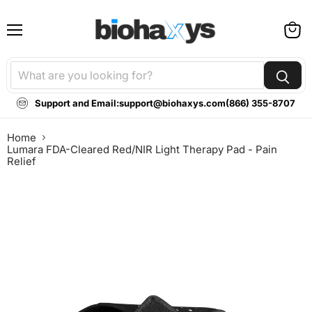
Menu
View
cart
Support and Email:
support@biohaxys.com
(866) 355-8707
Home
Lumara FDA-Cleared Red/NIR Light Therapy Pad - Pain
Relief