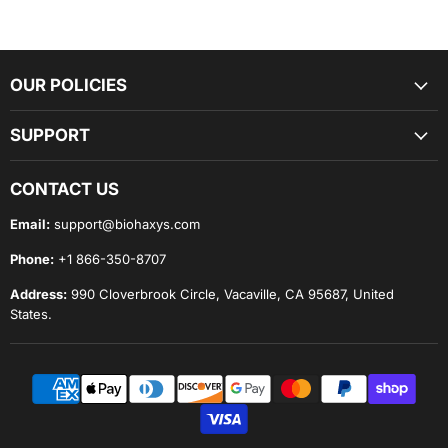
The Lumara Therapy Pad is
FDA-cleared as a Class II
medical device
for home and professional use. Designed for
both recovery lounges and everyday wellness, Lumara’s
flexible pads deliver
clinical-grade red and near-infrared
OUR POLICIES
light
to the areas that need it most.
SUPPORT
Each pad uses three therapeutic wavelengths—
635 nm (red),
830 nm (near-infrared), and 940 nm (near-infrared)
—to
CONTACT US
support circulation, recovery, and overall tissue resilience.
Email:
support@biohaxys.com
Phone:
+1 866-350-8707
Unlike pads that separate LED rows by color, Lumara’s
3-in-1
LED design
places all wavelengths at every node. Combined
Address:
990 Cloverbrook Circle, Vacaville, CA 95687, United
with precise
5/8-inch LED spacing
, this ensures
uniform
States.
coverage without hot spots, gaps, or excess heat
.
Why It Works