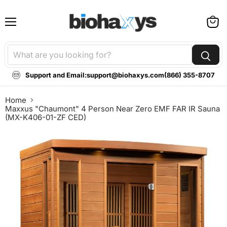
Menu
View
cart
Support and Email:
support@biohaxys.com
(866) 355-8707
Home
Maxxus "Chaumont" 4 Person Near Zero EMF FAR IR Sauna
(MX-K406-01-ZF CED)