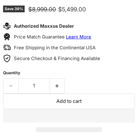
Original price
Current price
$8,999.00
$5,499.00
Save
39
%
Authorized Maxxus Dealer
Price Match Guarantee
Learn More
Free Shipping in the Continental USA
Secure Checkout & Financing Available
Quantity
Add to cart