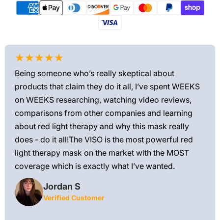
★★★★★
★
Being someone who’s really skeptical about
Love
products that claim they do it all, I’ve spent WEEKS
feel
on WEEKS researching, watching video reviews,
min
ews—
comparisons from other companies and learning
exis
ned
about red light therapy and why this mask really
rec
and
does - do it all!The VISO is the most powerful red
 feel
light therapy mask on the market with the MOST
ly
coverage which is exactly what I’ve wanted.
Jordan S
Verified Customer