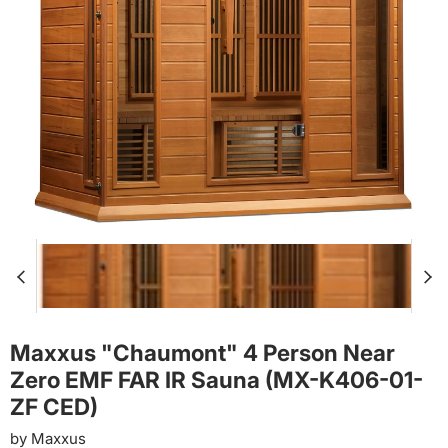
Maxxus "Chaumont" 4 Person Near
Zero EMF FAR IR Sauna (MX-K406-01-
ZF CED)
by
Maxxus