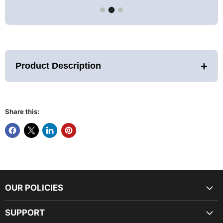
+
Product Description
Share this:
Feature:
Full 4 person capacity
Exterior dimensions (LWH): 42" x 74" x 75"
(roof overhang: adds 5.9" to length)
Interior dimensions (LWH): 37" x 68" x 68"
Natural Reforested Canadian Red Cedar wood
construction
OUR POLICIES
Bronze Tinted Tempered glass door
Oversize Interior Chromotherapy Color
Lighting System with
Red Light Feature
SUPPORT
Exterior Accent Lighting