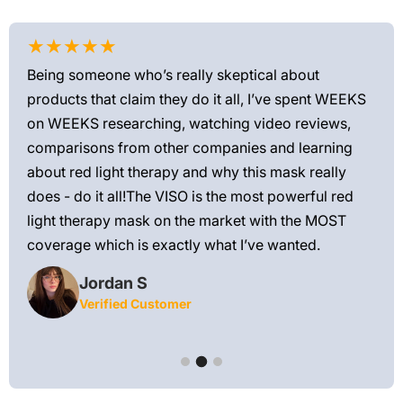
★★★★★
★
Being someone who’s really skeptical about
Love
products that claim they do it all, I’ve spent WEEKS
feel
on WEEKS researching, watching video reviews,
min
ews—
comparisons from other companies and learning
exis
ned
about red light therapy and why this mask really
rec
and
does - do it all!The VISO is the most powerful red
 feel
light therapy mask on the market with the MOST
ly
coverage which is exactly what I’ve wanted.
Jordan S
Verified Customer