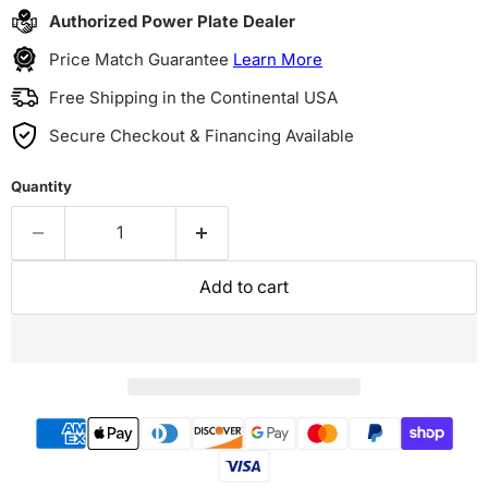
Authorized Power Plate Dealer
Price Match Guarantee
Learn More
Free Shipping in the Continental USA
Secure Checkout & Financing Available
Quantity
Add to cart