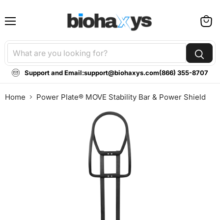
Menu
View
cart
Support and Email:
support@biohaxys.com
(866) 355-8707
Home
Power Plate® MOVE Stability Bar & Power Shield