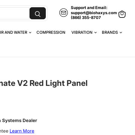
Support and Email:
support@biohaxys.com
(866) 355-8707
View
cart
IR AND WATER
COMPRESSION
VIBRATION
BRANDS
nate V2 Red Light Panel
a Systems Dealer
ntee
Learn More