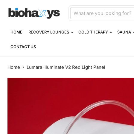
HOME
RECOVERY LOUNGES
COLD THERAPY
SAUNA
CONTACT US
Home
Lumara Illuminate V2 Red Light Panel