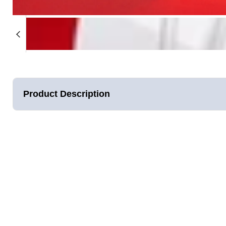
★★★★★
was so excited for this to come in th
I’ve been looking into red light ther
try this one based on the great revi
moment I opened the box, it felt high
surprisingly comfortable (I was worr
Product Description
face, but it’s actually really soft and
Gabrielle Sneed
Verified Customer
Our second Generation illuminate V2 panel offers 20% more
LEDs. We've re-engineered the panel to be 2 times stronger
assembled in California, we guarantee the best quality, durab
wait 30mins to an hour, Lumara's patent-pending design deliv
Joules) in only 5 minutes.