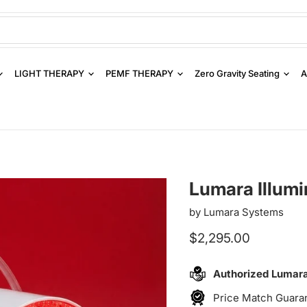
LIGHT THERAPY
PEMF THERAPY
Zero Gravity Seating
A
Lumara Illumi
by
Lumara Systems
Current price
$2,295.00
Authorized Lumar
Price Match Guara