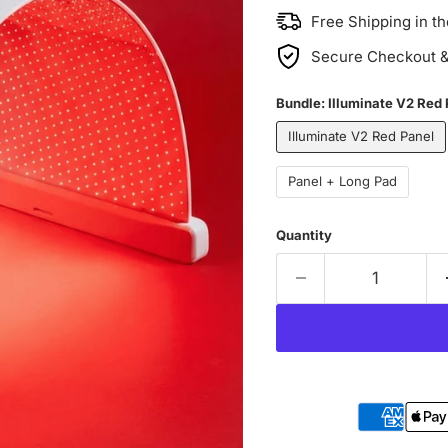
Free Shipping in t
Secure Checkout & 
Bundle:
Illuminate V2 Red
Illuminate V2 Red Panel
Panel + Long Pad
Quantity