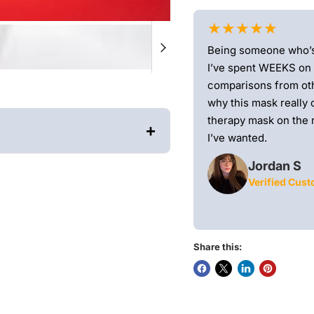
★★★★★
e mail, and honestly? It did not disappoint.
Being someone who’s r
apy for a while now and finally decided to
I’ve spent WEEKS on
ews—and I’m really glad I did.From the
comparisons from oth
-quality. The design is sleek and
why this mask really d
ied it would feel stiff or awkward on my
therapy mask on the 
+
 lightweight)
I’ve wanted.
Jordan S
Verified Cus
 LED coverage and over 1980
 and 15% thinner.
Hand-
ility, and performance.
Don't
ers a full treatment (5,000
Share this: