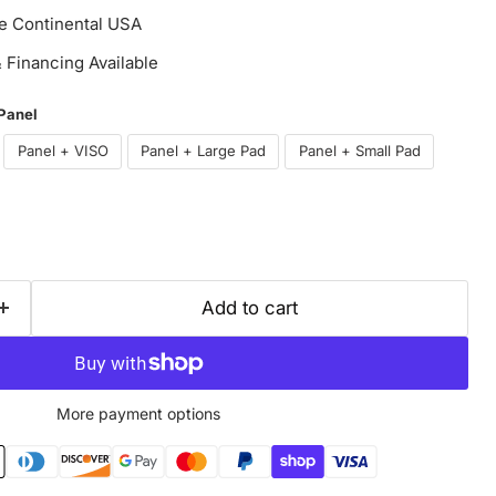
he Continental USA
Financing Available
 Panel
Panel + VISO
Panel + Large Pad
Panel + Small Pad
Add to cart
More payment options