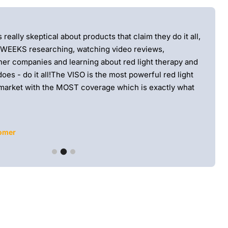
★★
eally skeptical about products that claim they do it all,
Love t
 WEEKS researching, watching video reviews,
smooth
er companies and learning about red light therapy and
defini
oes - do it all!The VISO is the most powerful red light
market with the MOST coverage which is exactly what
tomer