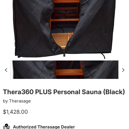
Thera360 PLUS Personal Sauna (Black)
by
Therasage
Current price
$1,428.00
Authorized Therasage Dealer