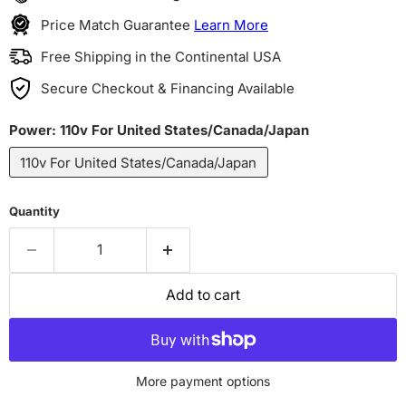
Price Match Guarantee
Learn More
Free Shipping in the Continental USA
Secure Checkout & Financing Available
Power:
110v For United States/Canada/Japan
110v For United States/Canada/Japan
Quantity
Add to cart
More payment options