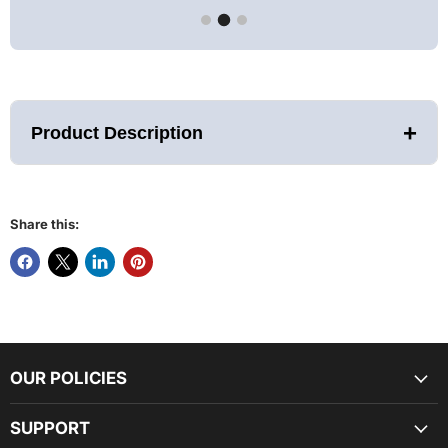
+
Product Description
Share this:
Description
Therasage has created the most advanced personal infrared
sauna to provide high-quality healing at an affordable price.
The Thera360 Plus Sauna features TheraFusion™ InfraRed
Technology, Tri-Lite™ Panels, and Advanced Earthing
OUR POLICIES
Technology (AET), setting a new standard in portable infrared
saunas.
It uses Natural Earth Element Full Spectrum Infrared heating
SUPPORT
panels made with Tourmaline gemstones to generate an