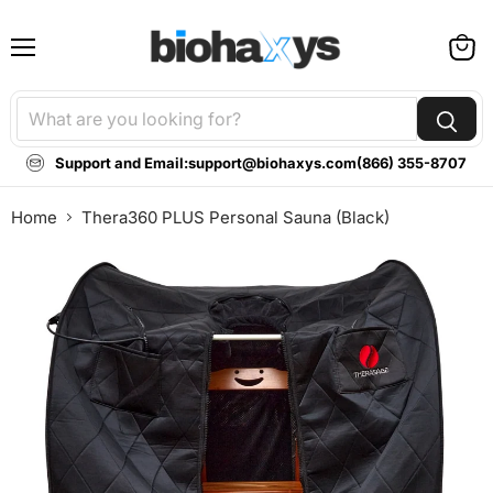
Menu
View
cart
Support and Email:
support@biohaxys.com
(866) 355-8707
Home
Thera360 PLUS Personal Sauna (Black)