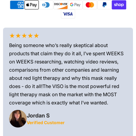
★★★★★
★
Being someone who’s really skeptical about
Love
products that claim they do it all, I’ve spent WEEKS
feel
on WEEKS researching, watching video reviews,
min
ews—
comparisons from other companies and learning
exis
ned
about red light therapy and why this mask really
rec
and
does - do it all!The VISO is the most powerful red
 feel
light therapy mask on the market with the MOST
ly
coverage which is exactly what I’ve wanted.
Jordan S
Verified Customer