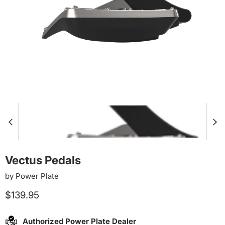
Vectus Pedals
by
Power Plate
Current price
$139.95
Authorized Power Plate Dealer