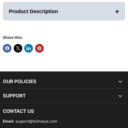
+
Product Description
Share this:
The World’s Most Revolutionary Pedal Meets The World’s
Most Revolutionary Bike
Simply step into the VFS-10, our new self-engaging premium
pedal to secure your foot for a comfortable ride on the Power
Plate REV. Perfect for any athletic show – no more strap
adjustments, baskets, or riding shoes required.
OUR POLICIES
SUPPORT
The world’s only self-adjusting pedal is perfect for HIIT
workouts and circuit training as it allows riders to easily and
quickly get on and off the Power Plate REV to transition to
CONTACT US
exercises on a Power Plate whole body vibration platform, the
floor, or other modality.
Email:
support@biohaxys.com