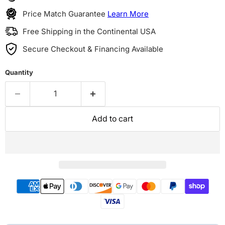
Price Match Guarantee
Learn More
Free Shipping in the Continental USA
Secure Checkout & Financing Available
Quantity
Add to cart