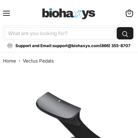
Menu
View
cart
Support and Email:
support@biohaxys.com
(866) 355-8707
Home
Vectus Pedals