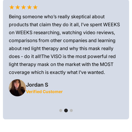
★★★★★
★
Being someone who’s really skeptical about
Love
products that claim they do it all, I’ve spent WEEKS
feel
on WEEKS researching, watching video reviews,
min
ews—
comparisons from other companies and learning
exis
ned
about red light therapy and why this mask really
rec
and
does - do it all!The VISO is the most powerful red
 feel
light therapy mask on the market with the MOST
ly
coverage which is exactly what I’ve wanted.
Jordan S
Verified Customer