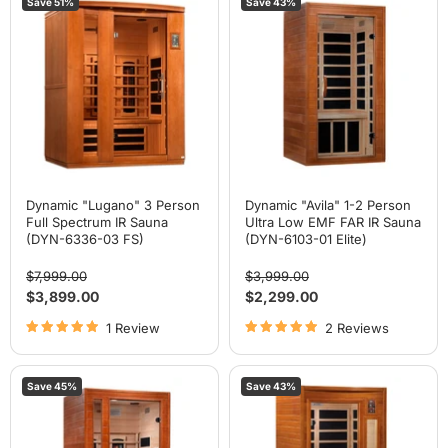
Save
51
%
Save
43
%
"Lugano"
"Avila"
3
1-
Person
2
Full
Person
Spectrum
Ultra
IR
Low
Sauna
EMF
(DYN-
FAR
6336-
IR
03
Sauna
FS)
(DYN-
6103-
01
Elite)
Dynamic "Lugano" 3 Person
Dynamic "Avila" 1-2 Person
Full Spectrum IR Sauna
Ultra Low EMF FAR IR Sauna
(DYN-6336-03 FS)
(DYN-6103-01 Elite)
Original
Original
$7,999.00
$3,999.00
price
price
Current
Current
$3,899.00
$2,299.00
price
price
1 Review
2 Reviews
Dynamic
Dynamic
Save
45
%
Save
43
%
"Cordoba"
"Barcelona
2
Elite"
Person
1-
Full
2