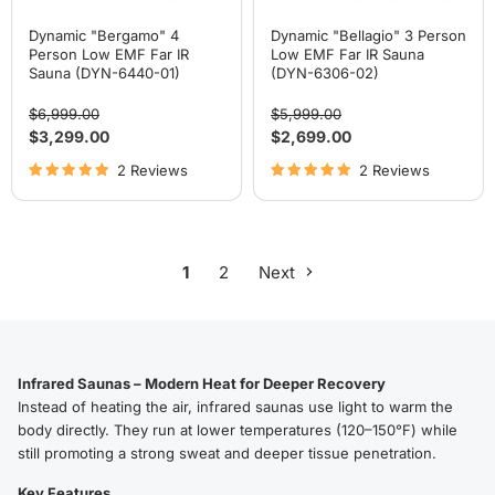
Dynamic "Bergamo" 4
Dynamic "Bellagio" 3 Person
Person Low EMF Far IR
Low EMF Far IR Sauna
Sauna (DYN-6440-01)
(DYN-6306-02)
Original
Original
$6,999.00
$5,999.00
price
price
Current
Current
$3,299.00
$2,699.00
price
price
2 Reviews
2 Reviews
1
2
Next
Infrared Saunas – Modern Heat for Deeper Recovery
Instead of heating the air, infrared saunas use light to warm the
body directly. They run at lower temperatures (120–150°F) while
still promoting a strong sweat and deeper tissue penetration.
Key Features