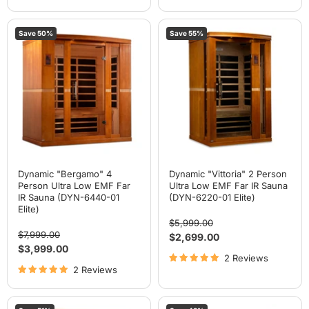
Dynamic
Dynamic
Save
50
%
Save
55
%
"Bergamo"
"Vittoria"
4
2
Person
Person
Ultra
Ultra
Low
Low
EMF
EMF
Far
Far
IR
IR
Sauna
Sauna
(DYN-
(DYN-
6440-
6220-
01
01
Elite)
Elite)
Dynamic "Bergamo" 4
Dynamic "Vittoria" 2 Person
Person Ultra Low EMF Far
Ultra Low EMF Far IR Sauna
IR Sauna (DYN-6440-01
(DYN-6220-01 Elite)
Elite)
Original
$5,999.00
Original
price
$7,999.00
Current
$2,699.00
price
Current
$3,999.00
price
2 Reviews
price
2 Reviews
Dynamic
Dynamic