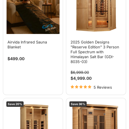
3
Person
Full
Spectrum
with
Himalayan
Salt
Bar
(GDI-
8035-
Airvida Infrared Sauna
2025 Golden Designs
03)
Blanket
"Reserve Edition" 3 Person
Full Spectrum with
Himalayan Salt Bar (GDI-
$499.00
8035-03)
Original
$6,999.00
price
Current
$4,999.00
price
5 Reviews
2025
Maxxus
Save
20
%
Save
36
%
Golden
4
Designs
Person
"Reserve
Near
Edition"
Zero
1
EMF
Person
FAR