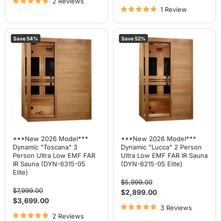
2 Reviews
price
1 Review
***New
***New
Save
54
%
Save
52
%
2026
2026
Model***
Model***
Dynamic
Dynamic
"Toscana"
"Lucca"
3
2
Person
Person
Ultra
Ultra
Low
Low
EMF
EMF
FAR
FAR
IR
IR
Sauna
Sauna
(DYN-
(DYN-
6315-
6215-
***New 2026 Model***
***New 2026 Model***
05
05
Dynamic "Toscana" 3
Dynamic "Lucca" 2 Person
Elite)
Elite)
Person Ultra Low EMF FAR
Ultra Low EMF FAR IR Sauna
IR Sauna (DYN-6315-05
(DYN-6215-05 Elite)
Elite)
Original
$5,999.00
Original
price
$7,999.00
Current
$2,899.00
price
Current
$3,699.00
price
3 Reviews
price
2 Reviews