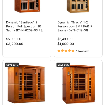
(DYN-
IR
6209-
Sauna
03
(DYN-
FS)
6119-
01)
Dynamic "Santiago" 2
Dynamic "Gracia" 1-2
Person Full Spectrum IR
Person Low EMF FAR IR
Sauna (DYN-6209-03 FS)
Sauna (DYN-6119-01)
Original
Original
$5,999.00
$3,499.00
price
price
Current
Current
$3,299.00
$1,999.00
price
price
1 Review
Dynamic
Dynamic
Save
53
%
Save
55
%
"Bergamo"
"Bellagio"
4
3
Person
Person
Low
Low
EMF
EMF
Far
Far
IR
IR
Sauna
Sauna
(DYN-
(DYN-
6440-
6306-
01)
02)