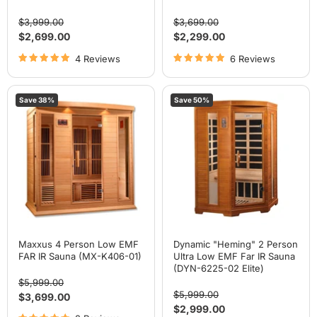
Original
Original
$3,999.00
$3,699.00
price
price
Current
Current
$2,699.00
$2,299.00
price
price
4 Reviews
6 Reviews
Maxxus
Dynamic
Save
38
%
Save
50
%
4
"Heming"
Person
2
Low
Person
EMF
Ultra
FAR
Low
IR
EMF
Sauna
Far
(MX-
IR
K406-
Sauna
01)
(DYN-
6225-
02
Elite)
Maxxus 4 Person Low EMF
Dynamic "Heming" 2 Person
FAR IR Sauna (MX-K406-01)
Ultra Low EMF Far IR Sauna
(DYN-6225-02 Elite)
Original
$5,999.00
price
Original
$5,999.00
Current
$3,699.00
price
Current
$2,999.00
price