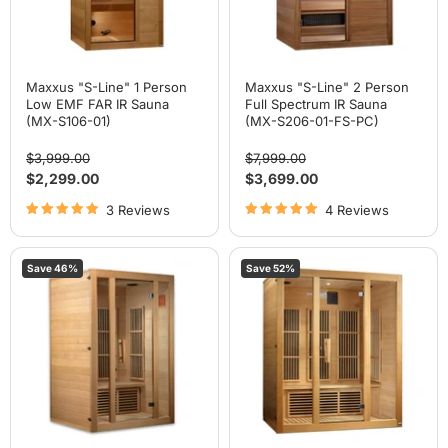
Sauna
(MX-
(MX-
S206-
S106-
01-
01)
FS-
PC)
Maxxus "S-Line" 1 Person
Maxxus "S-Line" 2 Person
Low EMF FAR IR Sauna
Full Spectrum IR Sauna
(MX-S106-01)
(MX-S206-01-FS-PC)
Original
Original
$3,999.00
$7,999.00
price
price
Current
Current
$2,299.00
$3,699.00
price
price
3 Reviews
4 Reviews
Maxxus
Maxxus
Save
46
%
Save
52
%
"Seattle"
"Bellevue"
2
3
Person
Person
Near
Near
Zero
Zero
EMF
EMF
FAR
FAR
IR
IR
Sauna
Sauna
(MX-
(MX-
J206-
J306-
01-
01-
ZF)
ZF)