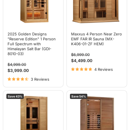
Full
IR
Spectrum
Sauna
with
(MX-
Himalayan
K406-
Salt
01-
Bar
ZF
(GDI-
HEM)
8010-
2025 Golden Designs
Maxxus 4 Person Near Zero
03)
"Reserve Edition" 1 Person
EMF FAR IR Sauna (MX-
Full Spectrum with
K406-01-ZF HEM)
Himalayan Salt Bar (GDI-
8010-03)
Original
$6,999.00
price
Current
$4,499.00
Original
$4,999.00
price
price
4 Reviews
Current
$3,999.00
price
3 Reviews
Maxxus
Maxxus
Save
43
%
Save
54
%
"S-
"S-
Line"
Line"
1
2
Person
Person
Low
Full
EMF
Spectrum
FAR
IR
IR
Sauna