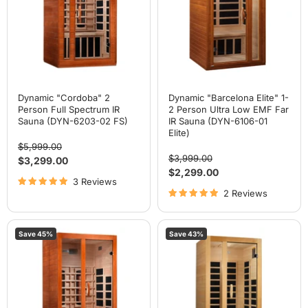
Spectrum
Person
IR
Ultra
Sauna
Low
(DYN-
EMF
6203-
Far
02
IR
FS)
Sauna
(DYN-
6106-
01
Dynamic "Cordoba" 2
Dynamic "Barcelona Elite" 1-
Elite)
Person Full Spectrum IR
2 Person Ultra Low EMF Far
Sauna (DYN-6203-02 FS)
IR Sauna (DYN-6106-01
Elite)
Original
$5,999.00
price
Original
$3,999.00
Current
$3,299.00
price
Current
$2,299.00
price
3 Reviews
price
2 Reviews
Dynamic
Dynamic
Save
45
%
Save
43
%
"Santiago"
"Gracia"
2
1-
Person
2
Full
Person
Spectrum
Low
IR
EMF
Sauna
FAR