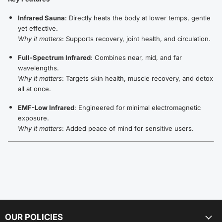
Infrared Sauna
: Directly heats the body at lower temps, gentle
yet effective.
Why it matters
: Supports recovery, joint health, and circulation.
Full-Spectrum Infrared
: Combines near, mid, and far
wavelengths.
Why it matters
: Targets skin health, muscle recovery, and detox
all at once.
EMF-Low Infrared
: Engineered for minimal electromagnetic
exposure.
Why it matters
: Added peace of mind for sensitive users.
OUR POLICIES