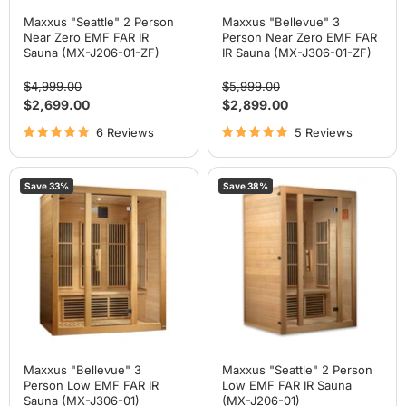
Maxxus "Seattle" 2 Person
Maxxus "Bellevue" 3
Near Zero EMF FAR IR
Person Near Zero EMF FAR
Sauna (MX-J206-01-ZF)
IR Sauna (MX-J306-01-ZF)
Original
Original
$4,999.00
$5,999.00
price
price
Current
Current
$2,699.00
$2,899.00
price
price
6 Reviews
5 Reviews
Maxxus
Maxxus
Save
33
%
Save
38
%
"Bellevue"
"Seattle"
3
2
Person
Person
Low
Low
EMF
EMF
FAR
FAR
IR
IR
Sauna
Sauna
(MX-
(MX-
J306-
J206-
01)
01)
Maxxus "Bellevue" 3
Maxxus "Seattle" 2 Person
Person Low EMF FAR IR
Low EMF FAR IR Sauna
Sauna (MX-J306-01)
(MX-J206-01)