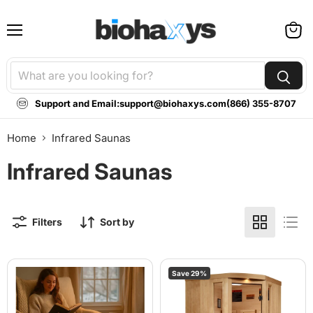
Menu
View
cart
Support and Email:
support@biohaxys.com
(866) 355-8707
Home
Infrared Saunas
Infrared Saunas
Filters
Sort by
Airvida
2025
Save
29
%
Infrared
Golden
Sauna
Designs
Blanket
"Reserve
Edition"