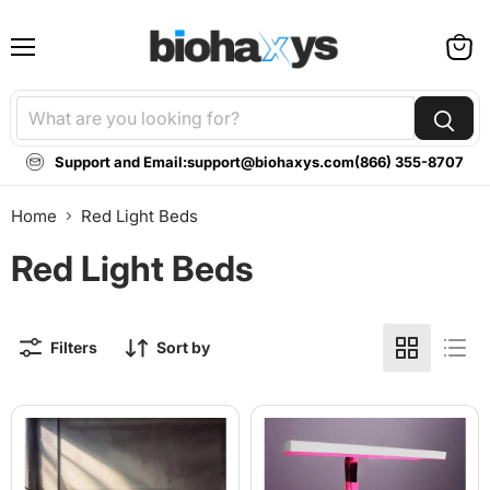
Menu
View
cart
Support and Email:
support@biohaxys.com
(866) 355-8707
Home
Red Light Beds
Red Light Beds
Filters
Sort by
BioLight
BioLight
Cocoon
Adapt
-
System:
360-
Professional
Degree
360°