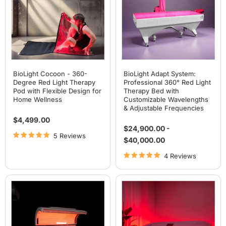
Red
Red
Light
Light
Therapy
Therapy
Pod
Bed
with
with
Flexible
Customizable
Design
Wavelengths
for
&
Home
Adjustable
Wellness
Frequencies
BioLight Cocoon - 360-
BioLight Adapt System:
Degree Red Light Therapy
Professional 360° Red Light
Pod with Flexible Design for
Therapy Bed with
Home Wellness
Customizable Wavelengths
& Adjustable Frequencies
$4,499.00
$24,900.00
-
5 Reviews
$40,000.00
4 Reviews
Airvida
Airvida
Radiance
Aura
Red
Red
Light
Light
Therapy
Therapy
Bed
Bed