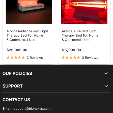
For
For
Home
Home
& Commercial Use
& Commercial Use
Airvida Radiance Red Light
Airvida Aura Red Light
Therapy Bed For Home
Therapy Bed For Home
& Commercial Use
& Commercial Use
$29,999.00
$17,999.00
2 Reviews
3 Reviews
OUR POLICIES
SUPPORT
CONTACT US
Email:
support@biohaxys.com